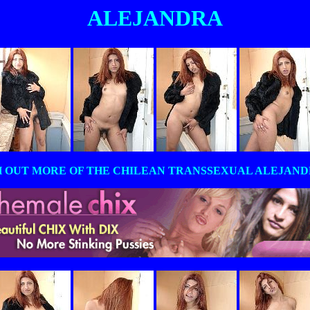
ALEJANDRA
 OUT MORE OF THE CHILEAN TRANSSEXUAL ALEJANDRA