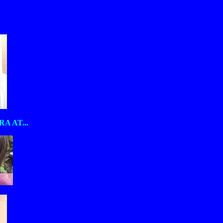
 AT...