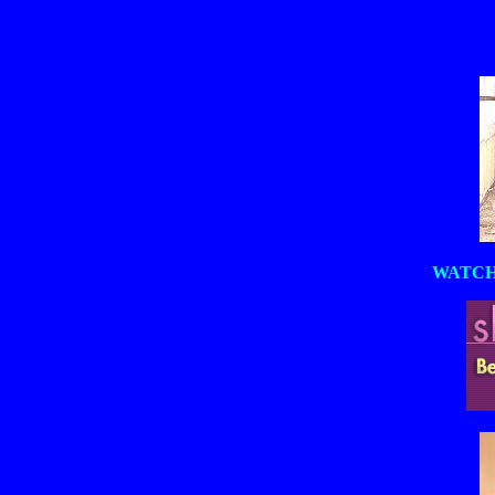
WATCH